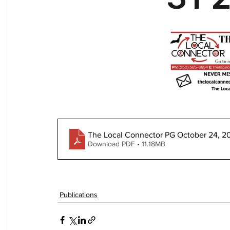
The Local Connector PG October 24, 2
Download PDF • 11.18MB
Publications