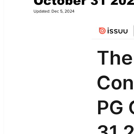
October 31 20
Updated:
Dec 5, 2024