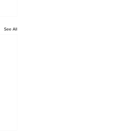
See All