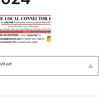
024
.pdf