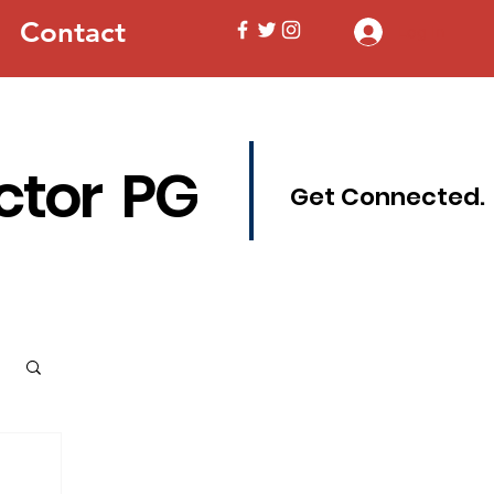
Contact
Log In
ctor PG
Get Connected.