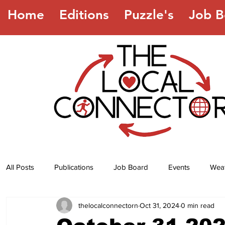
Home
Editions
Puzzle's
Job B
All Posts
Publications
Job Board
Events
Wea
thelocalconnectorn
Oct 31, 2024
0 min read
Jokes
Recipes
Horoscope
Lottery Numbers