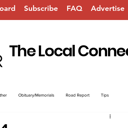
oard
Subscribe
FAQ
Advertise
The Local Conne
ther
Obituary/Memorials
Road Report
Tips