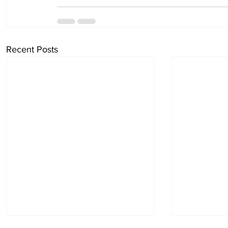
Recent Posts