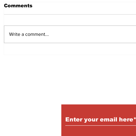
Comments
July 23, 2026
July 16,
Write a comment...
Subscribe to Our P