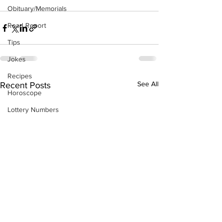
Obituary/Memorials
Road Report
Tips
Jokes
Recipes
See All
Recent Posts
Horoscope
Lottery Numbers