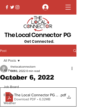
Log In
The Local Connector PG
Get Connected.
Post
All Posts
thelocalconnectorn
All Posts
Oct 6, 2022
0 min read
October 6, 2022
Publications
Job Board
The Local Connector PG Oct 6, 2022 Digital Copy
.pdf
Events
Download PDF • 6.32MB
Weather