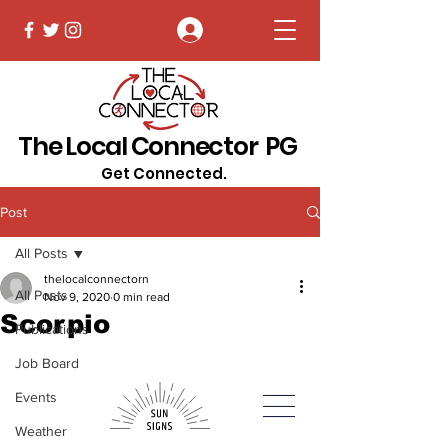
Log In
The Local Connector PG
Get Connected.
Post
All Posts
thelocalconnectorn
All Posts
Nov 9, 2020
0 min read
Scorpio
Publications
Job Board
Events
Weather