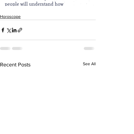
Horoscope
See All
Recent Posts