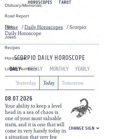
Obituary/Memorials
Road Report
Tips
Jokes
Recipes
Horoscope
Lottery Numbers