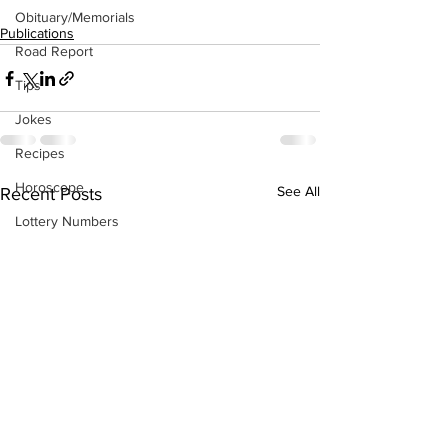
Obituary/Memorials
Publications
Road Report
Tips
Jokes
Recipes
Horoscope
See All
Recent Posts
Lottery Numbers