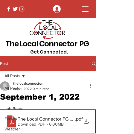
Log In
The Local Connector PG
Get Connected.
Post
All Posts
thelocalconnectorn
All Posts
Sep 1, 2022
0 min read
September 1, 2022
Publications
Job Board
The Local Connector PG Sept 1, 2022 (2).pdf Digital
.pdf
Events
Download PDF • 6.00MB
Weather