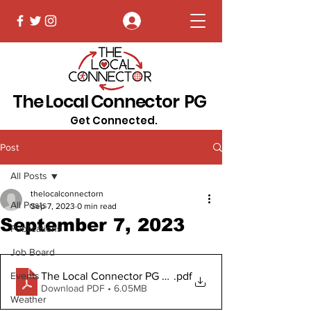
Log In
The Local Connector PG
Get Connected.
Post
All Posts
thelocalconnectorn
All Posts
Sep 7, 2023
0 min read
September 7, 2023
Publications
Job Board
The Local Connector PG September 7, 2023
.pdf
Events
Download PDF • 6.05MB
Weather