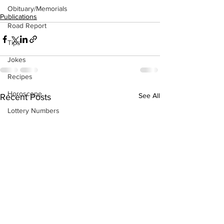
Obituary/Memorials
Publications
Road Report
Tips
Jokes
Recipes
Horoscope
See All
Recent Posts
Lottery Numbers