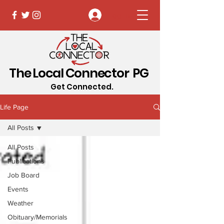
Log In
The Local Connector PG
Get Connected.
Life Page
All Posts
All Posts
Publications
Job Board
Events
Weather
Obituary/Memorials