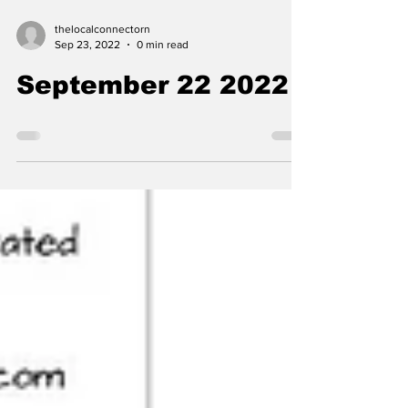
thelocalconnectorn
Sep 23, 2022
0 min read
September 22 2022