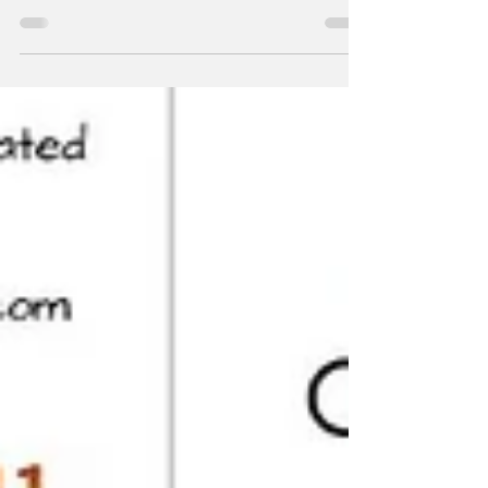
October 6, 2022