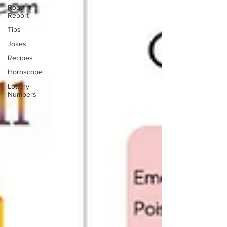
Road
Report
Tips
Jokes
Recipes
Horoscope
Lottery
Numbers