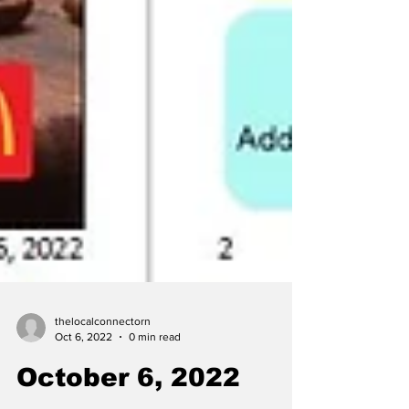
thelocalconnectorn
Oct 6, 2022
0 min read