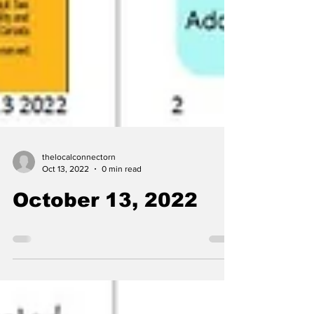
thelocalconnectorn
Oct 13, 2022
0 min read
October 13, 2022