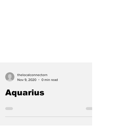
thelocalconnectorn
Nov 9, 2020
0 min read
Aquarius