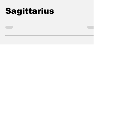
thelocalconnectorn
Nov 9, 2020
0 min read
Sagittarius