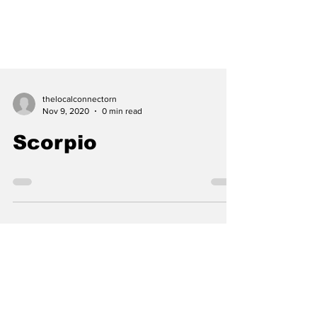
thelocalconnectorn
Nov 9, 2020
0 min read
Scorpio