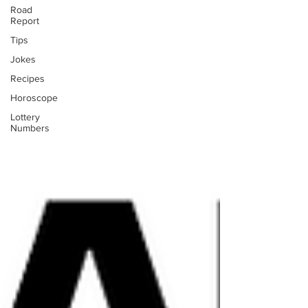
Road
Report
Tips
Jokes
Recipes
Horoscope
Lottery
Numbers