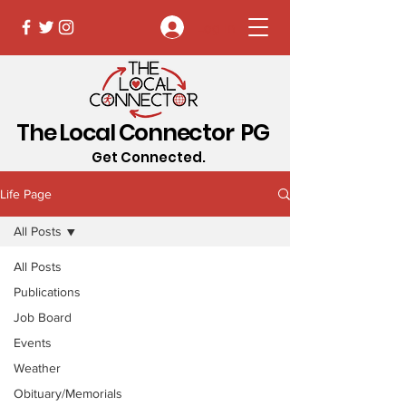
Log In
The Local Connector PG
Get Connected.
Life Page
All Posts
All Posts
Publications
Job Board
Events
Weather
Obituary/Memorials